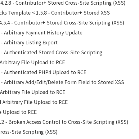
.2.8 - Contributor+ Stored Cross-Site Scripting (XSS)
cks Template < 1.5.8 - Contributor+ Stored XSS
4.5.4 - Contributor+ Stored Cross-Site Scripting (XSS)
2 - Arbitrary Payment History Update
- Arbitrary Listing Export
2 - Authenticated Stored Cross-Site Scripting
 Arbitrary File Upload to RCE
.1 - Authenticated PHP4 Upload to RCE
1 - Arbitrary Add/Edit/Delete Form Field to Stored XSS
 Arbitrary File Upload to RCE
d Arbitrary File Upload to RCE
le Upload to RCE
2 - Broken Access Control to Cross-Site Scripting (XSS)
Cross-Site Scripting (XSS)