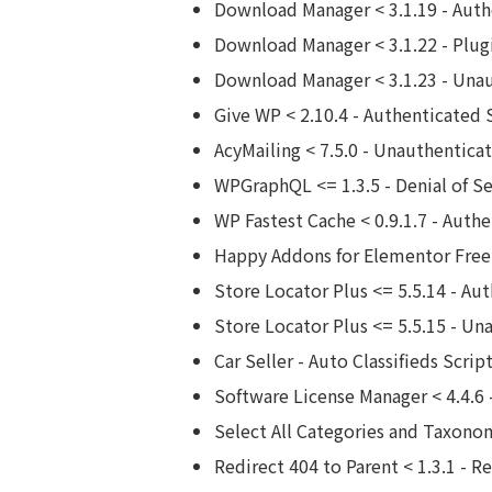
Download Manager < 3.1.19 - Auth
Download Manager < 3.1.22 - Plug
Download Manager < 3.1.23 - Una
Give WP < 2.10.4 - Authenticated 
AcyMailing < 7.5.0 - Unauthentic
WPGraphQL <= 1.3.5 - Denial of Se
WP Fastest Cache < 0.9.1.7 - Authe
Happy Addons for Elementor Free 
Store Locator Plus <= 5.5.14 - Aut
Store Locator Plus <= 5.5.15 - Un
Car Seller - Auto Classifieds Scri
Software License Manager < 4.4.6
Select All Categories and Taxonom
Redirect 404 to Parent < 1.3.1 - R