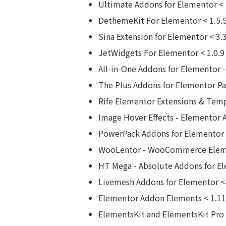
Ultimate Addons for Elementor < 
DethemeKit For Elementor < 1.5.5
Sina Extension for Elementor < 3.
JetWidgets For Elementor < 1.0.9
All-in-One Addons for Elementor -
The Plus Addons for Elementor Pag
Rife Elementor Extensions & Temp
Image Hover Effects - Elementor 
PowerPack Addons for Elementor <
WooLentor - WooCommerce Elemen
HT Mega - Absolute Addons for El
Livemesh Addons for Elementor < 
Elementor Addon Elements < 1.11
ElementsKit and ElementsKit Pro 