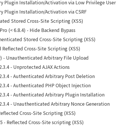
y Plugin Installation/Activation via Low Privilege User
y Plugin Installation/Activation via CSRF
ted Stored Cross-Site Scripting (XSS)
 Pro (< 6.8.4) - Hide Backend Bypass
henticated Stored Cross-Site Scripting (XSS)
d Reflected Cross-Site Scripting (XSS)
 - Unauthenticated Arbitrary File Upload
2.3.4 - Unprotected AJAX Actions
2.3.4 - Authenticated Arbitrary Post Deletion
2.3.4 - Authenticated PHP Object Injection
.3.4 - Authenticated Arbitrary Plugin Installation
2.3.4 - Unauthenticated Arbitrary Nonce Generation
Reflected Cross-Site Scripting (XSS)
5 - Reflected Cross-Site scripting (XSS)