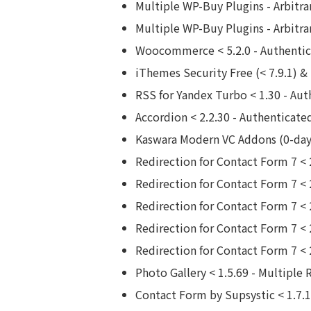
Multiple WP-Buy Plugins - Arbitrar
Multiple WP-Buy Plugins - Arbitrar
Woocommerce < 5.2.0 - Authentica
iThemes Security Free (< 7.9.1) &
RSS for Yandex Turbo < 1.30 - Aut
Accordion < 2.2.30 - Authenticate
Kaswara Modern VC Addons (0-day)
Redirection for Contact Form 7 < 
Redirection for Contact Form 7 < 
Redirection for Contact Form 7 < 
Redirection for Contact Form 7 < 2
Redirection for Contact Form 7 < 
Photo Gallery < 1.5.69 - Multiple 
Contact Form by Supsystic < 1.7.1