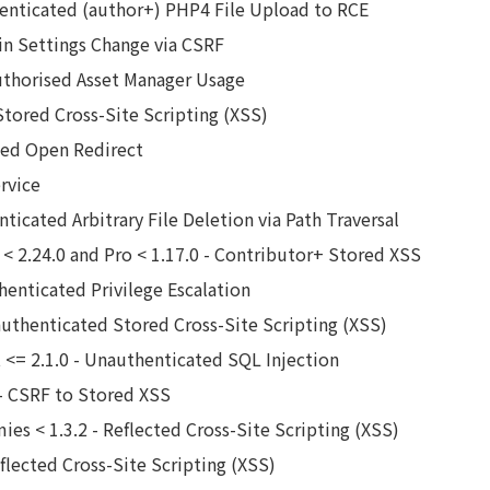
enticated (author+) PHP4 File Upload to RCE
in Settings Change via CSRF
uthorised Asset Manager Usage
Stored Cross-Site Scripting (XSS)
ated Open Redirect
rvice
nticated Arbitrary File Deletion via Path Traversal
< 2.24.0 and Pro < 1.17.0 - Contributor+ Stored XSS
henticated Privilege Escalation
authenticated Stored Cross-Site Scripting (XSS)
pt <= 2.1.0 - Unauthenticated SQL Injection
 - CSRF to Stored XSS
ies < 1.3.2 - Reflected Cross-Site Scripting (XSS)
eflected Cross-Site Scripting (XSS)