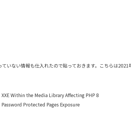
に上がっていない情報も仕入れたので貼っておきます。こちらは202
 XXE Within the Media Library Affecting PHP 8
d Password Protected Pages Exposure