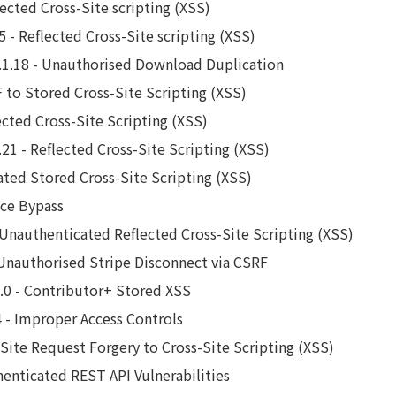
lected Cross-Site scripting (XSS)
 - Reflected Cross-Site scripting (XSS)
1.18 - Unauthorised Download Duplication
 to Stored Cross-Site Scripting (XSS)
ected Cross-Site Scripting (XSS)
21 - Reflected Cross-Site Scripting (XSS)
ated Stored Cross-Site Scripting (XSS)
nce Bypass
Unauthenticated Reflected Cross-Site Scripting (XSS)
 Unauthorised Stripe Disconnect via CSRF
1.0 - Contributor+ Stored XSS
4 - Improper Access Controls
s-Site Request Forgery to Cross-Site Scripting (XSS)
henticated REST API Vulnerabilities