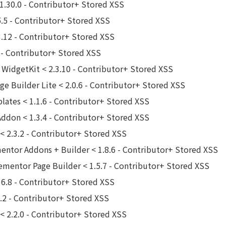
1.30.0 - Contributor+ Stored XSS
.5 - Contributor+ Stored XSS
3.12 - Contributor+ Stored XSS
 - Contributor+ Stored XSS
 WidgetKit < 2.3.10 - Contributor+ Stored XSS
e Builder Lite < 2.0.6 - Contributor+ Stored XSS
lates < 1.1.6 - Contributor+ Stored XSS
Addon < 1.3.4 - Contributor+ Stored XSS
 2.3.2 - Contributor+ Stored XSS
tor Addons + Builder < 1.8.6 - Contributor+ Stored XSS
ementor Page Builder < 1.5.7 - Contributor+ Stored XSS
6.8 - Contributor+ Stored XSS
.2 - Contributor+ Stored XSS
< 2.2.0 - Contributor+ Stored XSS