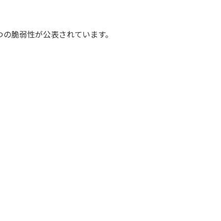
件4つの脆弱性が公表されています。