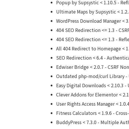
Popup by Supsystic < 1.10.5 - Ref
Ultimate Maps by Supsystic < 1.2.5
WordPress Download Manager < 3.
404 SEO Redirection <= 1.3 - CSRF
404 SEO Redirection <= 1.3 - Refl
All 404 Redirect to Homepage < 1.
SEO Redirection < 6.4 - Authentic
Edwiser Bridge < 2.0.7 - CSRF No
Outdated php-mod/curl Library - 
Easy Digital Downloads < 2.10.3 -
Clever Addons for Elementor < 2.
User Rights Access Manager < 1.0.
Fitness Calculators < 1.9.6 - Cros
BuddyPress < 7.3.0 - Multiple Aut