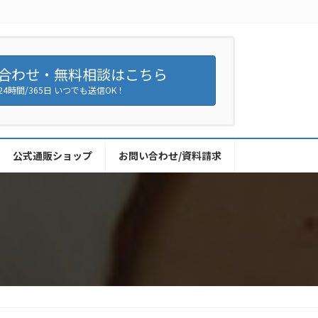
合わせ・無料相談はこちら
24時間/365日 いつでも送信OK！
公式通販ショップ
お問い合わせ/資料請求