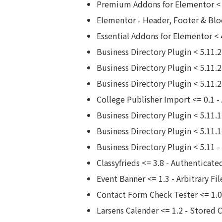
Premium Addons for Elementor < 4
Elementor - Header, Footer & Blo
Essential Addons for Elementor < 
Business Directory Plugin < 5.11.
Business Directory Plugin < 5.11.2 
Business Directory Plugin < 5.11.
College Publisher Import <= 0.1 -
Business Directory Plugin < 5.11
Business Directory Plugin < 5.11.
Business Directory Plugin < 5.11 -
Classyfrieds <= 3.8 - Authenticate
Event Banner <= 1.3 - Arbitrary Fi
Contact Form Check Tester <= 1.0.
Larsens Calender <= 1.2 - Stored 