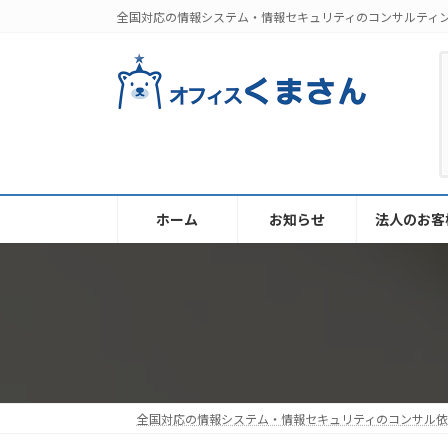
コ
ナ
全国対応の情報システム・情報セキュリティのコンサルティ
ン
ビ
テ
ゲ
ン
ー
ツ
シ
へ
ョ
ス
ン
キ
に
ッ
移
ホーム
お知らせ
法人のお客
プ
動
全国対応の情報システム・情報セキュリティのコンサル