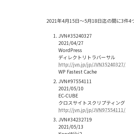
2021年4月15日〜5月18日迄の間に3
JVN#35240327
2021/04/27
WordPress
ディレクトリトラバーサル
http://jvn.jp/jp/JVN35240327/
WP Fastest Cache
JVN#97554111
2021/05/10
EC-CUBE
クロスサイトスクリプティング
http://jvn.jp/jp/JVN97554111/
JVN#34232719
2021/05/13
KonaWiki2