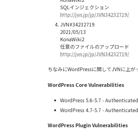
SQLインジェクション
http://jvn.jp/jp/JVN34232719/
JVN#34232719
2021/05/13
KonaWiki2
任意のファイルのアップロード
http://jvn.jp/jp/JVN34232719/
ちなみにWordPressに関してJVN
WordPress Core Vulnerabilities
WordPress 5.6-5.7 - Authenticated
WordPress 4.7-5.7 - Authenticate
WordPress Plugin Vulnerabilities