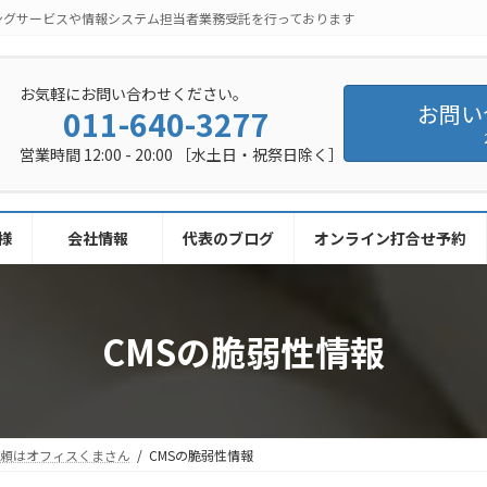
ングサービスや情報システム担当者業務受託を行っております
お気軽にお問い合わせください。
お問い
011-640-3277
営業時間 12:00 - 20:00 ［水土日・祝祭日除く］
様
会社情報
代表のブログ
オンライン打合せ予約
CMSの脆弱性情報
依頼はオフィスくまさん
CMSの脆弱性情報